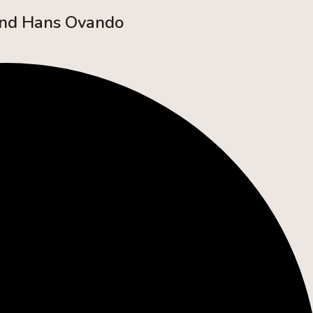
and Hans Ovando