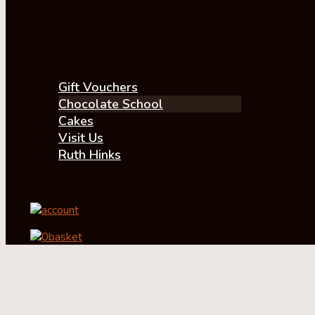
Gift Vouchers
Chocolate School
Cakes
Visit Us
Ruth Hinks
account
0
basket