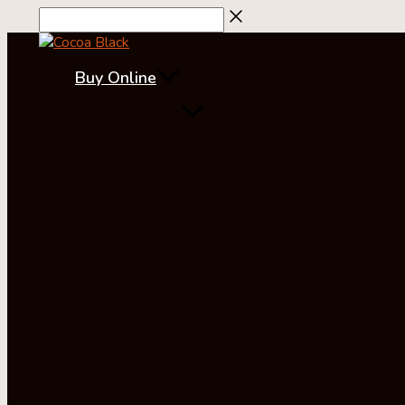
Skip
to
content
Buy Online