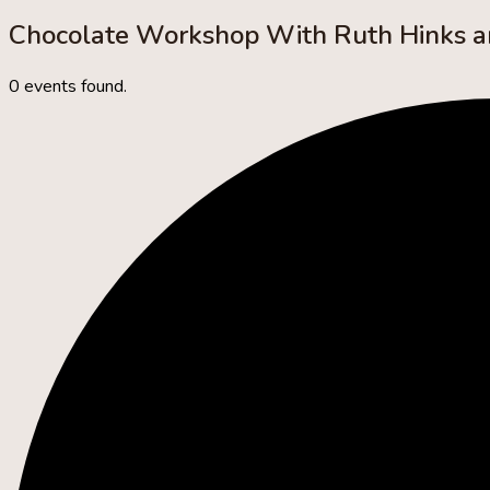
Chocolate Workshop With Ruth Hinks 
0 events found.