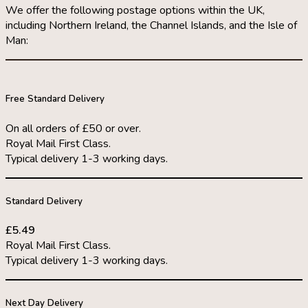
We offer the following postage options within the UK,
including Northern Ireland, the Channel Islands, and the Isle of
Man:
Free Standard Delivery
On all orders of £50 or over.
Royal Mail First Class.
Typical delivery 1-3 working days.
Standard Delivery
£5.49
Royal Mail First Class.
Typical delivery 1-3 working days.
Next Day Delivery