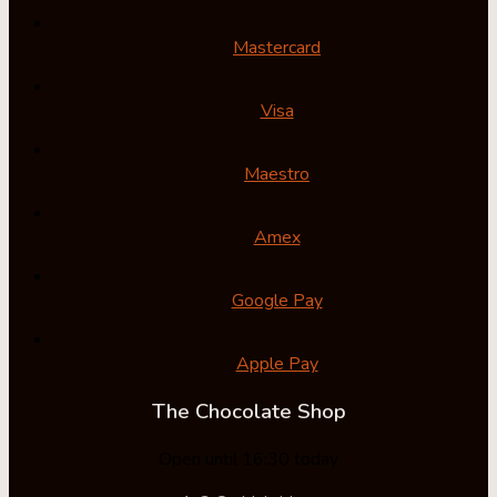
Mastercard
Visa
Maestro
Amex
Google Pay
Apple Pay
The Chocolate Shop
Open until 16:30 today