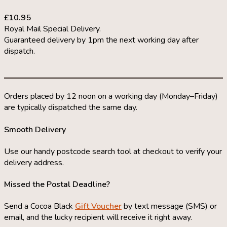
£10.95
Royal Mail Special Delivery.
Guaranteed delivery by 1pm the next working day after
dispatch.
Orders placed by 12 noon on a working day (Monday–Friday)
are typically dispatched the same day.
Smooth Delivery
Use our handy postcode search tool at checkout to verify your
delivery address.
Missed the Postal Deadline?
Send a Cocoa Black
Gift Voucher
by text message (SMS) or
email, and the lucky recipient will receive it right away.