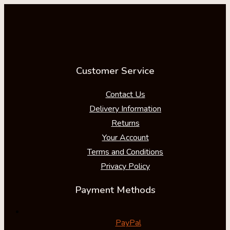
Customer Service
Contact Us
Delivery Information
Returns
Your Account
Terms and Conditions
Privacy Policy
Payment Methods
PayPal