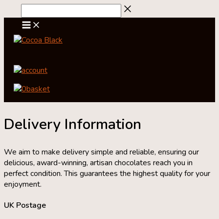
Skip
to
content
account
0
basket
Delivery Information
We aim to make delivery simple and reliable, ensuring our
delicious, award-winning, artisan chocolates reach you in
perfect condition. This guarantees the highest quality for your
enjoyment.
UK Postage