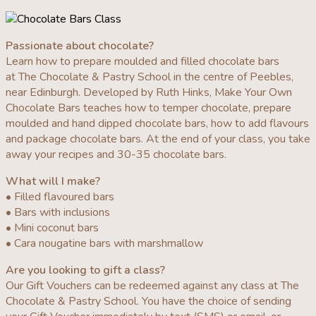
Passionate about chocolate?
Learn how to prepare moulded and filled chocolate bars
at The Chocolate & Pastry School in the centre of Peebles,
near Edinburgh. Developed by Ruth Hinks, Make Your Own
Chocolate Bars teaches how to temper chocolate, prepare
moulded and hand dipped chocolate bars, how to add flavours
and package chocolate bars. At the end of your class, you take
away your recipes and 30-35 chocolate bars.
What will I make?
• Filled flavoured bars
• Bars with inclusions
• Mini coconut bars
• Cara nougatine bars with marshmallow
Are you looking to gift a class?
Our Gift Vouchers can be redeemed against any class at The
Chocolate & Pastry School. You have the choice of sending