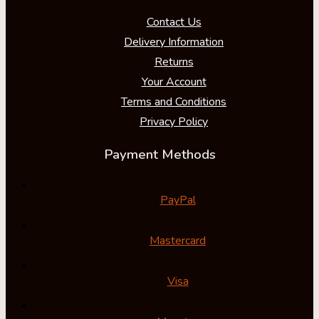
Contact Us
Delivery Information
Returns
Your Account
Terms and Conditions
Privacy Policy
Payment Methods
PayPal
Mastercard
Visa