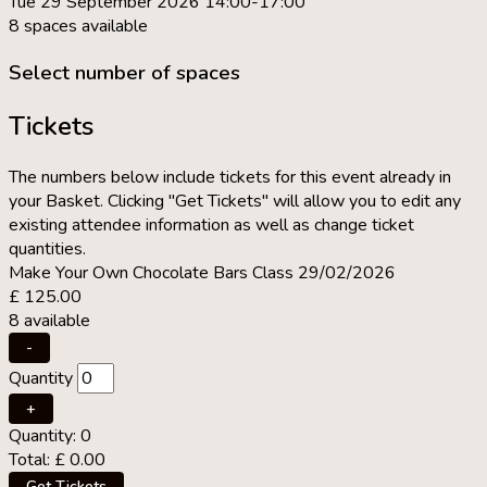
Tue 29 September 2026 14:00-17:00
8 spaces available
Select number of spaces
Tickets
The numbers below include tickets for this event already in
your Basket. Clicking "Get Tickets" will allow you to edit any
existing attendee information as well as change ticket
quantities.
Make Your Own Chocolate Bars Class 29/02/2026
£
125.00
8
available
Decrease
-
ticket
Quantity
quantity
for
Increase
+
Make
ticket
Quantity:
0
Your
quantity
Total:
£
0.00
Own
for
Chocolate
Make
Get Tickets