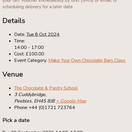
your Gift Voucher immediately by text (SMS) or email, or
scheduling delivery for a later date.
Details
Date:
Tue 8 Oct 2024
Time:
14:00 - 17:00
Cost:
£100.00
Event Category:
Make Your Own Chocolate Bars Class
Venue
The Chocolate & Pastry School
3 Cuddybridge,
Peebles
,
EH45 8JB
+ Google Map
Phone
+44 (0)1721 723764
Pick a date