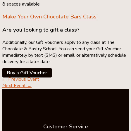
8 spaces available
Make Your Own
Chocolate Bars Class
Are you looking to gift a class?
Additionally, our Gift Vouchers apply to any class at The
Chocolate & Pastry School. You can send your Gift Voucher
immediately by text (SMS) or email, or alternatively schedule
delivery for a later date.
Buy a Gift Voucher
←
Previous Event
Next Event
→
Customer Service