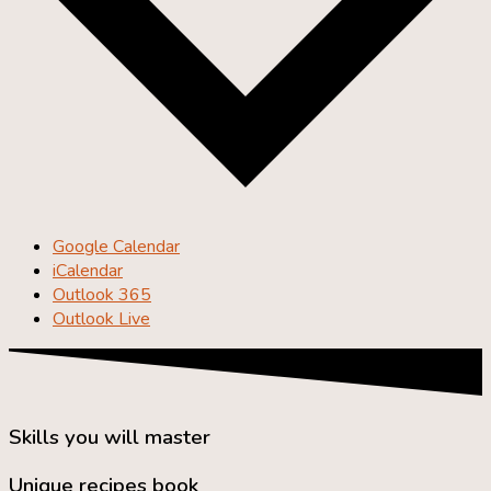
Google Calendar
iCalendar
Outlook 365
Outlook Live
Skills you will master
Unique recipes book