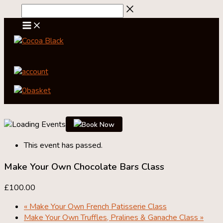
Skip
to
content
account
0
basket
Book Now
This event has passed.
Make Your Own Chocolate Bars Class
£100.00
«
Make Your Own French Patisserie Class
Make Your Own Truffles, Pralines & Ganache Class
»