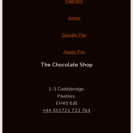
Maestro
Amex
Google Pay
Apple Pay
The Chocolate Shop
Opens at 10:00
1-3 Cuddybridge,
Peebles,
EH45 8JB
+44 (0)1721 723 764