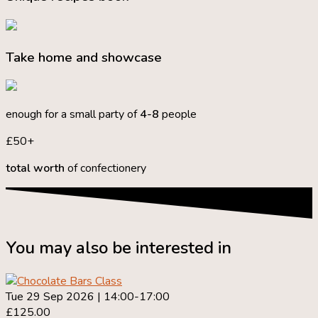
Take home and showcase
enough for a small party of
4-8
people
£50+
total worth
of confectionery
You may also be interested in
Tue 29 Sep 2026 | 14:00-17:00
£125.00