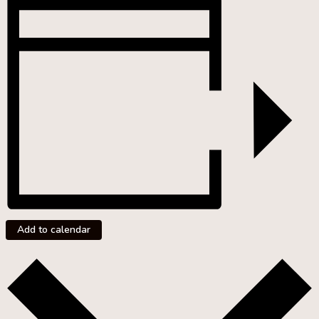
Add to calendar