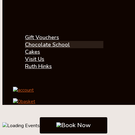
Gift Vouchers
Chocolate School
Cakes
Visit Us
Ruth Hinks
account
0
basket
Book Now