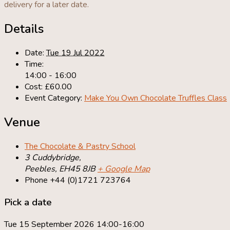
delivery for a later date.
Details
Date:
Tue 19 Jul 2022
Time:
14:00 - 16:00
Cost:
£60.00
Event Category:
Make You Own Chocolate Truffles Class
Venue
The Chocolate & Pastry School
3 Cuddybridge,
Peebles
,
EH45 8JB
+ Google Map
Phone
+44 (0)1721 723764
Pick a date
Tue 15 September 2026 14:00-16:00