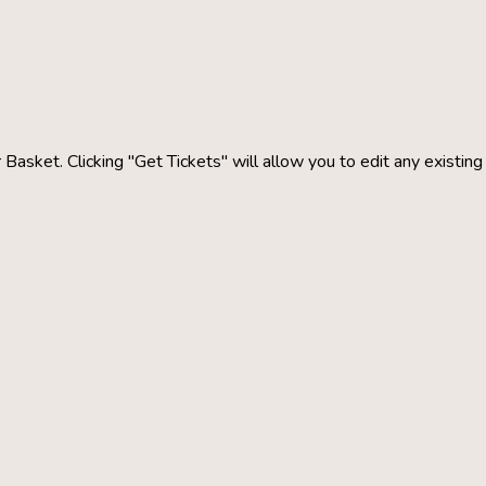
 Basket. Clicking "Get Tickets" will allow you to edit any existin