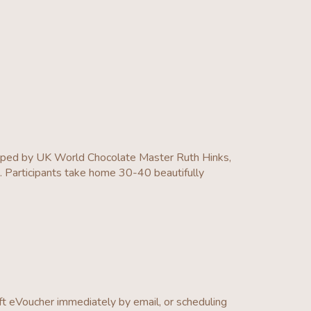
loped by UK World Chocolate Master Ruth Hinks,
e. Participants take home 30-40 beautifully
ft eVoucher immediately by email, or scheduling