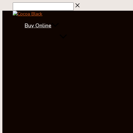
Skip
to
content
Buy Online