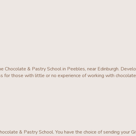
he Chocolate & Pastry School in Peebles, near Edinburgh. Deve
s for those with little or no experience of working with chocolat
ocolate & Pastry School. You have the choice of sending your Gi