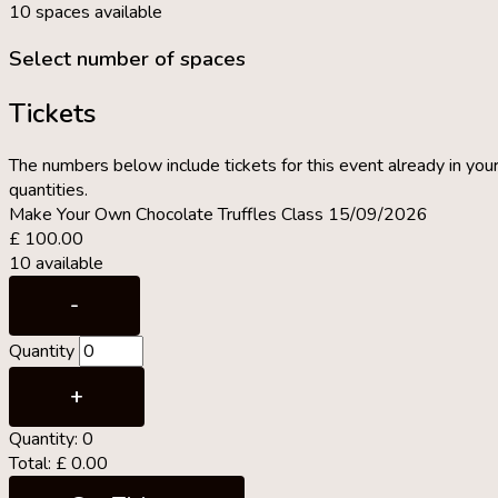
10 spaces available
Select number of spaces
Tickets
The numbers below include tickets for this event already in your
quantities.
Make Your Own Chocolate Truffles Class 15/09/2026
£
100.00
10
available
Decrease
-
ticket
Quantity
quantity
for
Increase
+
Make
ticket
Quantity:
0
Your
quantity
Total:
£
0.00
Own
for