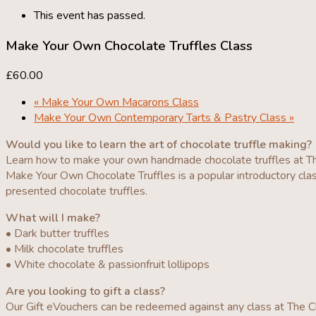
This event has passed.
Make Your Own Chocolate Truffles Class
£60.00
«
Make Your Own Macarons Class
Make Your Own Contemporary Tarts & Pastry Class
»
Would you like to learn the art of chocolate truffle making?
Learn how to make your own handmade chocolate truffles at T
Make Your Own Chocolate Truffles is a popular introductory clas
presented chocolate truffles.
What will I make?
• Dark butter truffles
• Milk chocolate truffles
• White chocolate & passionfruit lollipops
Are you looking to gift a class?
Our Gift eVouchers can be redeemed against any class at The Ch