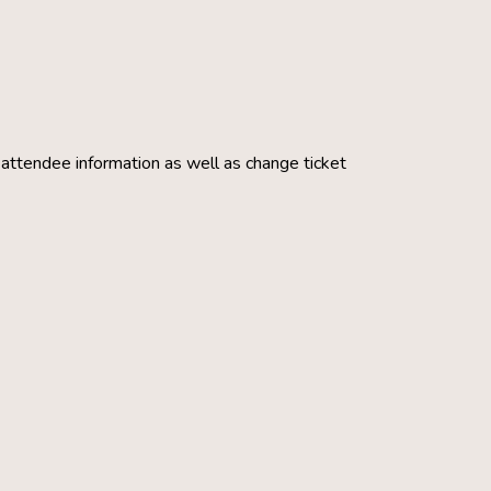
g attendee information as well as change ticket