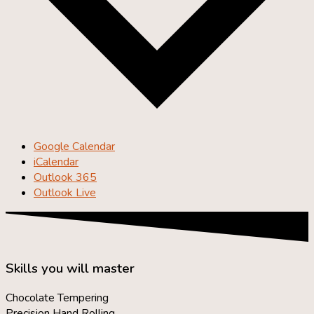
Google Calendar
iCalendar
Outlook 365
Outlook Live
Skills you will master
Chocolate Tempering
Precision Hand Rolling