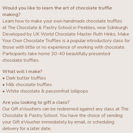
Would you like to learn the art of chocolate truffle
making?
Learn how to make your own handmade chocolate truffles
at The Chocolate & Pastry School in Peebles, near Edinburgh.
Developed by UK World Chocolate Master Ruth Hinks, Make
Your Own Chocolate Truffles is a popular introductory class for
those with little or no experience of working with chocolate.
Participants take home 30-40 beautifully presented
chocolate truffles.
What will I make?
• Dark butter truffles
• Milk chocolate truffles
• White chocolate & passionfruit lollipops
Are you looking to gift a class?
Our Gift eVouchers can be redeemed against any class at The
Chocolate & Pastry School. You have the choice of sending
your Gift eVoucher immediately by email, or scheduling
delivery for a later date.