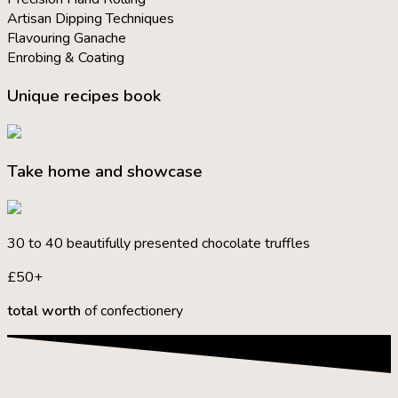
Artisan Dipping Techniques
Flavouring Ganache
Enrobing & Coating
Unique recipes book
Take home and showcase
30 to 40 beautifully presented chocolate truffles
£50+
total worth
of confectionery