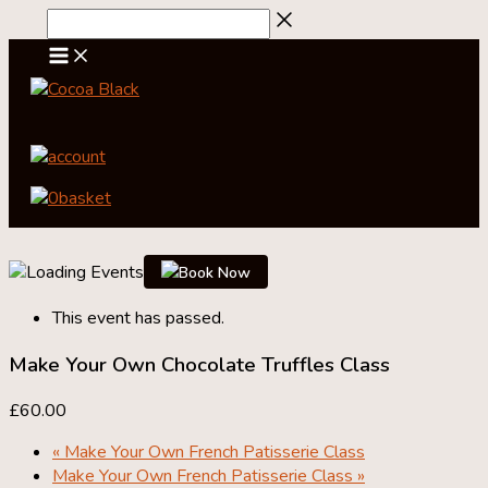
Skip
to
content
account
0
basket
Book Now
This event has passed.
Make Your Own Chocolate Truffles Class
£60.00
«
Make Your Own French Patisserie Class
Make Your Own French Patisserie Class
»