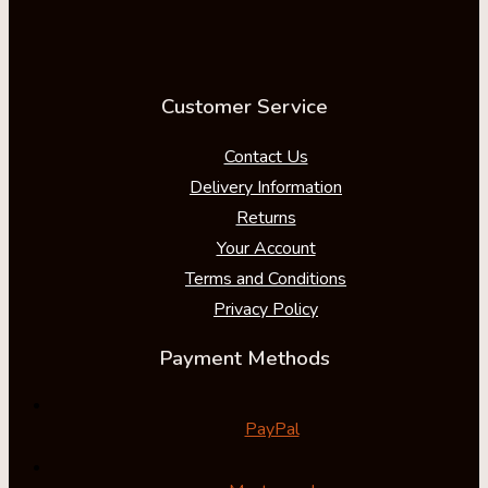
Customer Service
Contact Us
Delivery Information
Returns
Your Account
Terms and Conditions
Privacy Policy
Payment Methods
PayPal