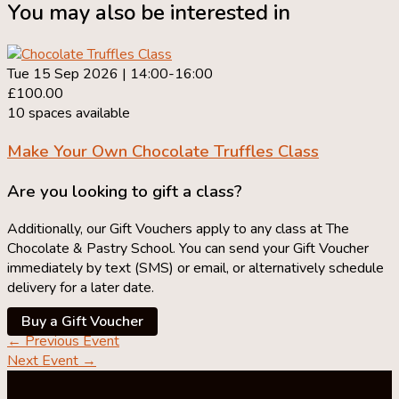
You may also be interested in
Tue 15 Sep 2026 | 14:00-16:00
£100.00
10 spaces available
Make Your Own
Chocolate Truffles Class
Are you looking to gift a class?
Additionally, our Gift Vouchers apply to any class at The
Chocolate & Pastry School. You can send your Gift Voucher
immediately by text (SMS) or email, or alternatively schedule
delivery for a later date.
Buy a Gift Voucher
←
Previous Event
Next Event
→