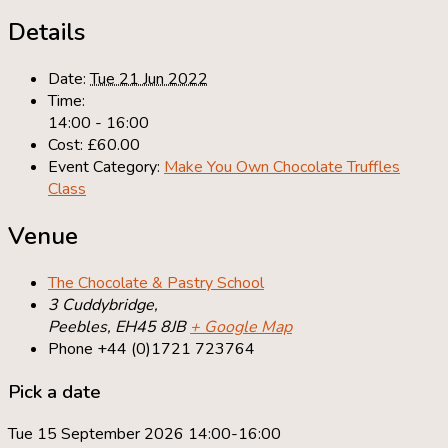
Details
Date:
Tue 21 Jun 2022
Time:
14:00 - 16:00
Cost:
£60.00
Event Category:
Make You Own Chocolate Truffles
Class
Venue
The Chocolate & Pastry School
3 Cuddybridge,
Peebles
,
EH45 8JB
+ Google Map
Phone
+44 (0)1721 723764
Pick a date
Tue 15 September 2026 14:00-16:00