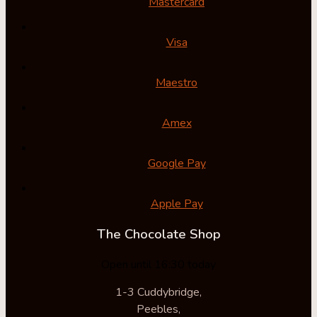
Mastercard
Visa
Maestro
Amex
Google Pay
Apple Pay
The Chocolate Shop
Open until 16:30 today
1-3 Cuddybridge,
Peebles,