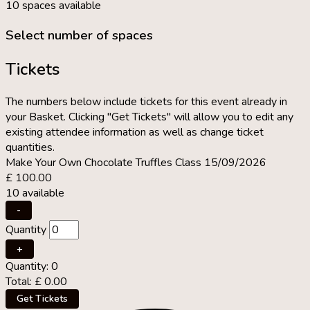
10 spaces available
Select number of spaces
Tickets
The numbers below include tickets for this event already in
your Basket. Clicking "Get Tickets" will allow you to edit any
existing attendee information as well as change ticket
quantities.
Make Your Own Chocolate Truffles Class 15/09/2026
£
100.00
10
available
Decrease
-
ticket
Quantity
quantity
for
Increase
+
Make
ticket
Quantity:
0
Your
quantity
Total:
£
0.00
Own
for
Chocolate
Make
Get Tickets
Truffles