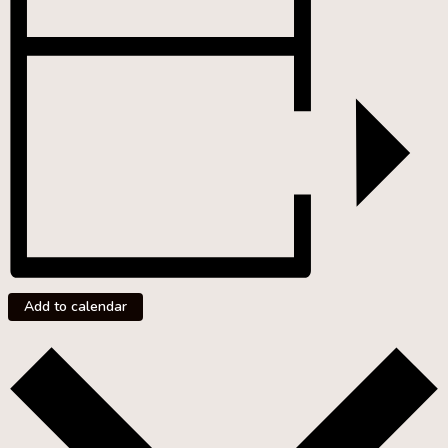
Add to calendar