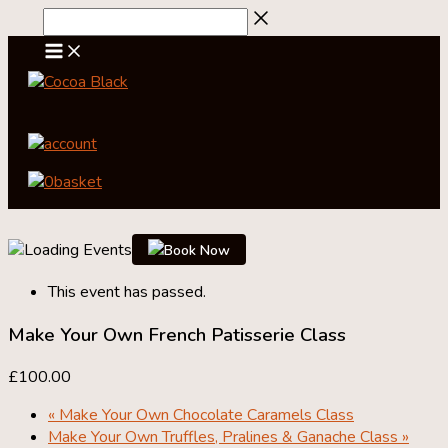
Skip
to
content
account
0
basket
Book Now
This event has passed.
Make Your Own French Patisserie Class
£100.00
«
Make Your Own Chocolate Caramels Class
Make Your Own Truffles, Pralines & Ganache Class
»