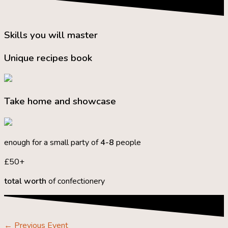
Skills you will master
Unique recipes book
Take home and showcase
enough for a small party of
4-8
people
£50+
total worth
of confectionery
←
Previous Event