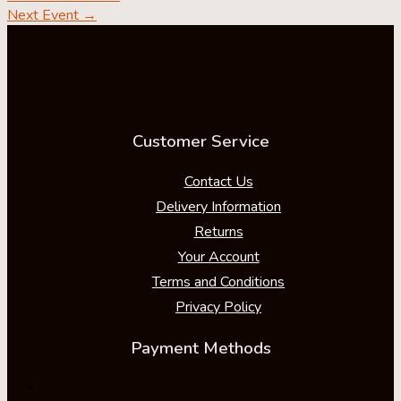
Next Event
→
Customer Service
Contact Us
Delivery Information
Returns
Your Account
Terms and Conditions
Privacy Policy
Payment Methods