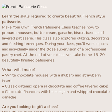
Learn the skills required to create beautiful French style
patisserie.
Make Your Own French Patisserie Class teaches how to
prepare mousses, butter cream, ganache, biscuit bases and
layered patisserie. This class also explores glazing, decorating
and finishing techniques. During your class, you’ll work in pairs
and individually under the close supervision of a professional
pastry chef. At the end of your class, you take home 15-20
beautifully finished patisseries.
What will I make?
• White chocolate mousse with a rhubarb and strawberry
insert
• Classic gateaux opera (a chocolate and coffee layered cake)
• Chocolate financiers with banana jam and whipped chocolate
ganache
Are you looking to gift a class?