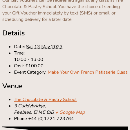
Our Gift Vouchers can be redeemed against any class at The
Chocolate & Pastry School. You have the choice of sending
your Gift Voucher immediately by text (SMS) or email, or
scheduling delivery for a later date.
Details
Date:
Sat 13 May 2023
Time:
10:00 - 13:00
Cost:
£100.00
Event Category:
Make Your Own French Patisserie Class
Venue
The Chocolate & Pastry School
3 Cuddybridge,
Peebles
,
EH45 8JB
+ Google Map
Phone
+44 (0)1721 723764