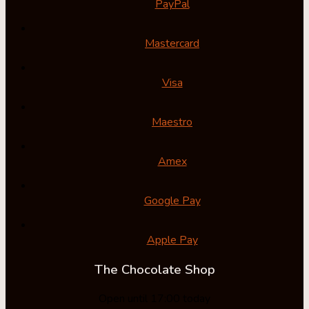
PayPal
Mastercard
Visa
Maestro
Amex
Google Pay
Apple Pay
The Chocolate Shop
Open until 17:00 today