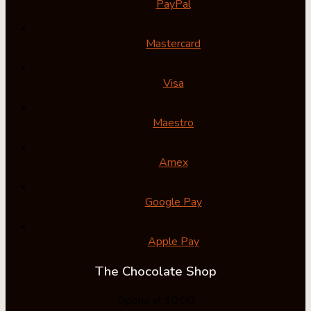
PayPal
Mastercard
Visa
Maestro
Amex
Google Pay
Apple Pay
The Chocolate Shop
Opens at 10:00