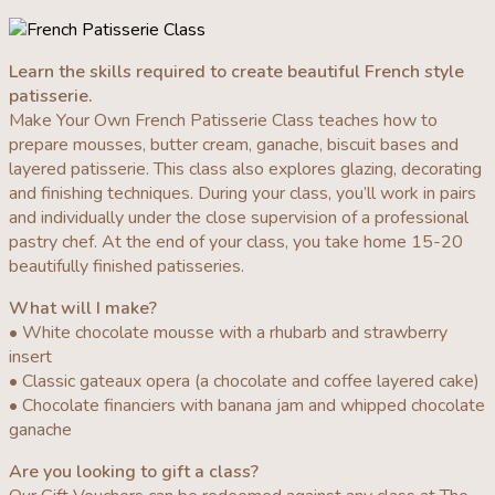
Learn the skills required to create beautiful French style
patisserie.
Make Your Own French Patisserie Class teaches how to
prepare mousses, butter cream, ganache, biscuit bases and
layered patisserie. This class also explores glazing, decorating
and finishing techniques. During your class, you’ll work in pairs
and individually under the close supervision of a professional
pastry chef. At the end of your class, you take home 15-20
beautifully finished patisseries.
What will I make?
• White chocolate mousse with a rhubarb and strawberry
insert
• Classic gateaux opera (a chocolate and coffee layered cake)
• Chocolate financiers with banana jam and whipped chocolate
ganache
Are you looking to gift a class?