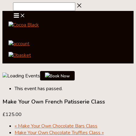
Skip
to
content
account
0
basket
Book Now
This event has passed.
Make Your Own French Patisserie Class
£125.00
«
Make Your Own Chocolate Bars Class
Make Your Own Chocolate Truffles Class
»