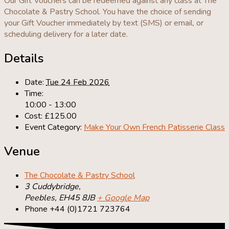
Our Gift Vouchers can be redeemed against any class at The
Chocolate & Pastry School. You have the choice of sending
your Gift Voucher immediately by text (SMS) or email, or
scheduling delivery for a later date.
Details
Date:
Tue 24 Feb 2026
Time:
10:00 - 13:00
Cost:
£125.00
Event Category:
Make Your Own French Patisserie Class
Venue
The Chocolate & Pastry School
3 Cuddybridge,
Peebles
,
EH45 8JB
+ Google Map
Phone
+44 (0)1721 723764