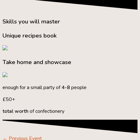
Skills you will master
Unique recipes book
Take home and showcase
enough for a small party of
4-8
people
£50+
total worth
of confectionery
←
Previous Event