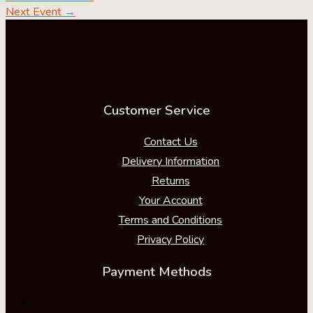
Next Event
→
Customer Service
Contact Us
Delivery Information
Returns
Your Account
Terms and Conditions
Privacy Policy
Payment Methods