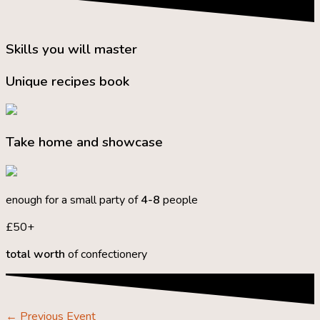
Skills you will master
Unique recipes book
Take home and showcase
enough for a small party of
4-8
people
£50+
total worth
of confectionery
←
Previous Event