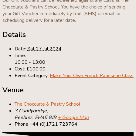
Our Gift Vouchers can be redeemed against any class at The
Chocolate & Pastry School. You have the choice of sending
your Gift Voucher immediately by text (SMS) or email, or
scheduling delivery for a later date.
Details
Date:
Sat 27 Jul 2024
Time:
10:00 - 13:00
Cost:
£100.00
Event Category:
Make Your Own French Patisserie Class
Venue
The Chocolate & Pastry School
3 Cuddybridge,
Peebles
,
EH45 8JB
+ Google Map
Phone
+44 (0)1721 723764