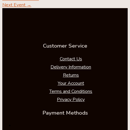
Next Event
→
Customer Service
Contact Us
Delivery Information
Returns
Your Account
Terms and Conditions
Privacy Policy
Payment Methods