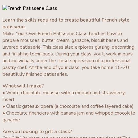
Learn the skills required to create beautiful French style
patisserie.
Make Your Own French Patisserie Class teaches how to
prepare mousses, butter cream, ganache, biscuit bases and
layered patisserie. This class also explores glazing, decorating
and finishing techniques. During your class, you’ll work in pairs
and individually under the close supervision of a professional
pastry chef. At the end of your class, you take home 15-20
beautifully finished patisseries.
What will I make?
• White chocolate mousse with a rhubarb and strawberry
insert
• Classic gateaux opera (a chocolate and coffee layered cake)
• Chocolate financiers with banana jam and whipped chocolate
ganache
Are you looking to gift a class?