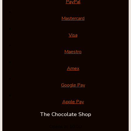
PayPal
Mastercard
Visa
Maestro
Amex
Google Pay
Apple Pay
The Chocolate Shop
Opens at 10:00