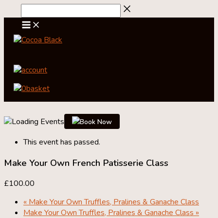
Skip
to
content
account
0
basket
Book Now
This event has passed.
Make Your Own French Patisserie Class
£100.00
«
Make Your Own Truffles, Pralines & Ganache Class
Make Your Own Truffles, Pralines & Ganache Class
»