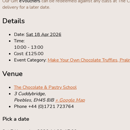
Our Gift
eVouchers
can be redeemed against any class at The Ch
delivery for a later date.
Details
Date:
Sat 18 Apr 2026
Time:
10:00 - 13:00
Cost:
£125.00
Event Category:
Make Your Own Chocolate Truffles, Pral
Venue
The Chocolate & Pastry School
3 Cuddybridge,
Peebles
,
EH45 8JB
+ Google Map
Phone
+44 (0)1721 723764
Pick a date