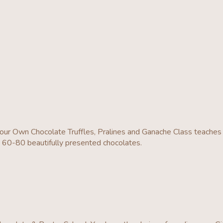
r Own Chocolate Truffles, Pralines and Ganache Class teaches 
d 60-80 beautifully presented chocolates.