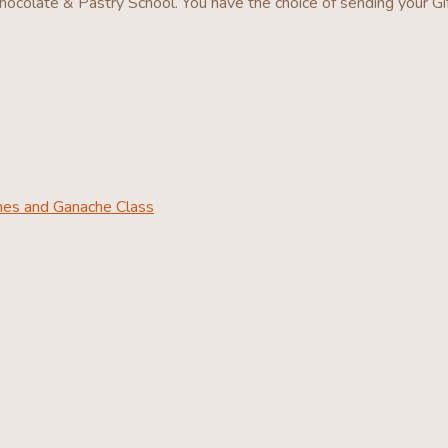
ocolate & Pastry School. You have the choice of sending your Gi
ines and Ganache Class