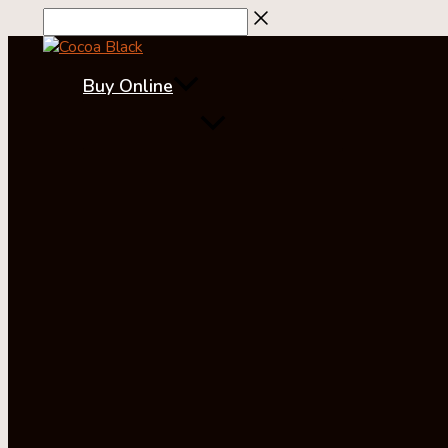
Skip
to
content
Buy Online