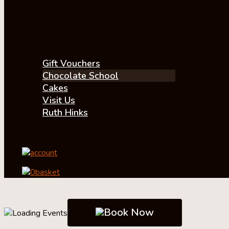
Gift Vouchers
Chocolate School
Cakes
Visit Us
Ruth Hinks
account
0
basket
Book Now