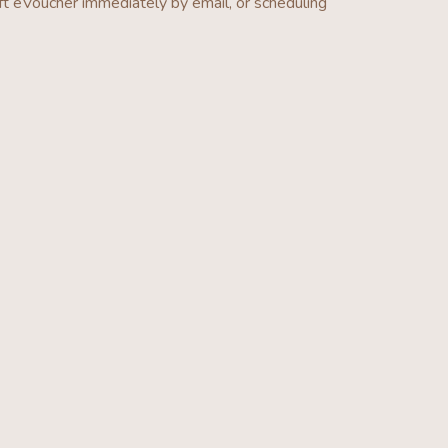
ft eVoucher
immediately by email, or scheduling