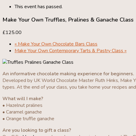
This event has passed.
Make Your Own Truffles, Pralines & Ganache Class
£125.00
«
Make Your Own Chocolate Bars Class
Make Your Own Contemporary Tarts & Pastry Class
»
An informative chocolate making experience for beginners.
Developed by UK World Chocolate Master Ruth Hinks, Make You
types. At the end of your class, you take home your recipes an
What will I make?
• Hazelnut pralines
• Caramel ganache
• Orange truffle ganache
Are you looking to gift a class?