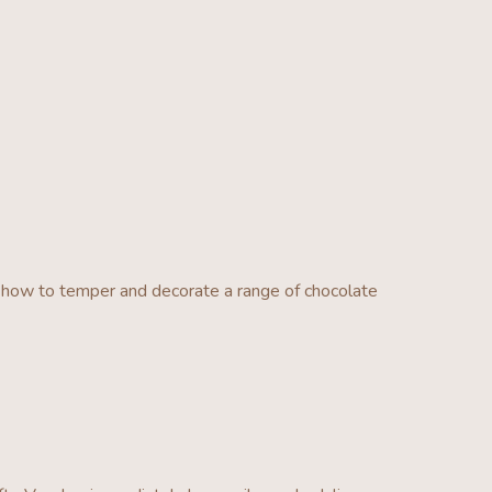
how to temper and decorate a range of chocolate