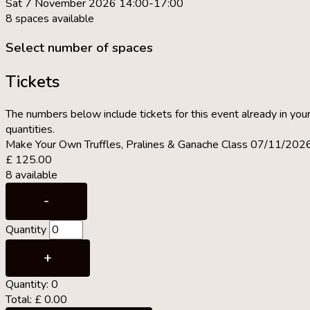
Sat 7 November 2026 14:00-17:00
8 spaces available
Select number of spaces
Tickets
The numbers below include tickets for this event already in your
quantities.
Make Your Own Truffles, Pralines & Ganache Class 07/11/202
£
125.00
8
available
Decrease
-
ticket
Quantity
quantity
for
Increase
+
Make
ticket
Quantity:
0
Your
quantity
Total:
£
0.00
Own