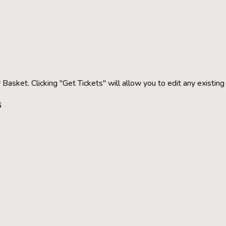
 Basket. Clicking "Get Tickets" will allow you to edit any existin
6