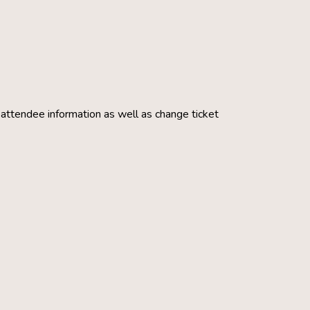
g attendee information as well as change ticket