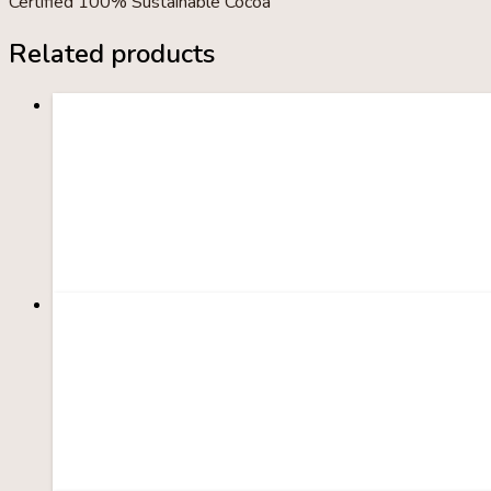
Certified 100% Sustainable Cocoa
Related products