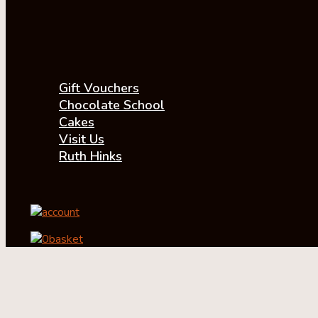
Gift Vouchers
Chocolate School
Cakes
Visit Us
Ruth Hinks
account
0
basket