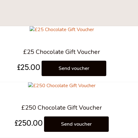
£25 Chocolate Gift Voucher
£
25.00
Send voucher
£250 Chocolate Gift Voucher
£
250.00
Send voucher