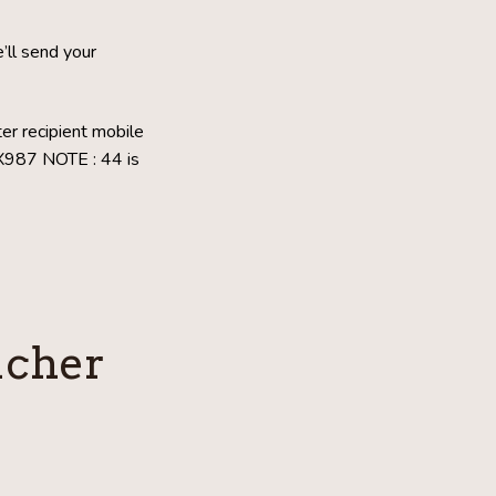
ll send your
er recipient mobile
XX987
NOTE : 44 is
ucher