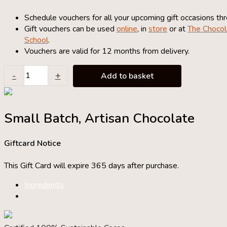
Schedule vouchers for all your upcoming gift occasions th
Gift vouchers can be used
online
, in
store
or at
The Chocol
School
.
Vouchers are valid for 12 months from delivery.
£50
-
+
Add to basket
Chocolate
Gift
Voucher
Small Batch, Artisan Chocolate
quantity
Giftcard Notice
This Gift Card will expire 365 days after purchase.
Ingredients