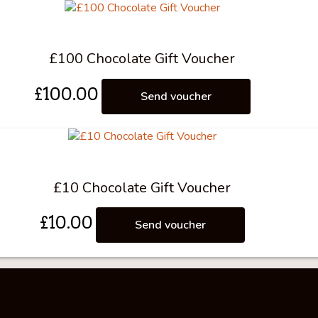
£100 Chocolate Gift Voucher
£
100.00
Send voucher
£10 Chocolate Gift Voucher
£
10.00
Send voucher