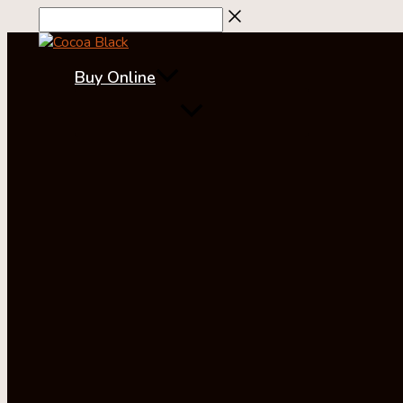
Skip
to
content
Buy Online