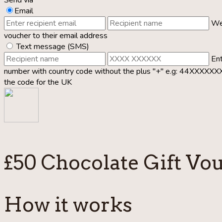
Email
We’
voucher to their email address
Text message (SMS)
Ent
number with country code without the plus "+" e.g: 44XXXXX
the code for the UK
£50 Chocolate Gift Vo
How it works