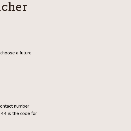
ucher
choose a future
contact number
44 is the code for