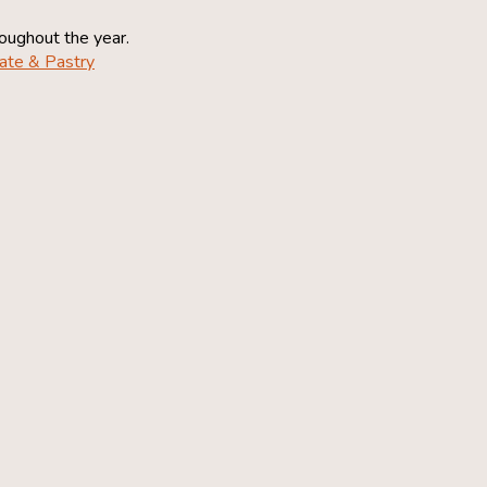
roughout the year.
ate & Pastry