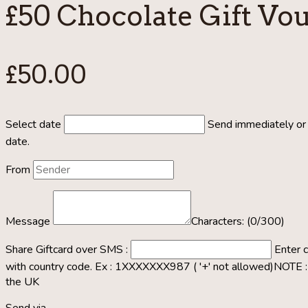
£50 Chocolate Gift Vo
£
50.00
Select date
Send immediately or 
date.
From
Message
Characters: (
0
/300)
Share Giftcard over SMS :
Enter 
with country code. Ex : 1XXXXXXX987 ( '+' not allowed)
NOTE : 
the UK
Send via