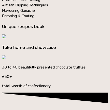
Artisan Dipping Techniques
Flavouring Ganache
Enrobing & Coating
Unique recipes book
Take home and showcase
30 to 40 beautifully presented chocolate truffles
£50+
total worth
of confectionery