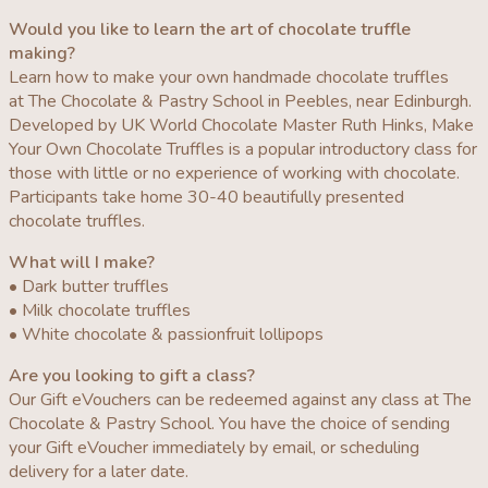
Would you like to learn the art of chocolate truffle
making?
Learn how to make your own handmade chocolate truffles
at The Chocolate & Pastry School in Peebles, near Edinburgh.
Developed by UK World Chocolate Master Ruth Hinks, Make
Your Own Chocolate Truffles is a popular introductory class for
those with little or no experience of working with chocolate.
Participants take home 30-40 beautifully presented
chocolate truffles.
What will I make?
• Dark butter truffles
• Milk chocolate truffles
• White chocolate & passionfruit lollipops
Are you looking to gift a class?
Our Gift eVouchers can be redeemed against any class at The
Chocolate & Pastry School. You have the choice of sending
your Gift eVoucher immediately by email, or scheduling
delivery for a later date.