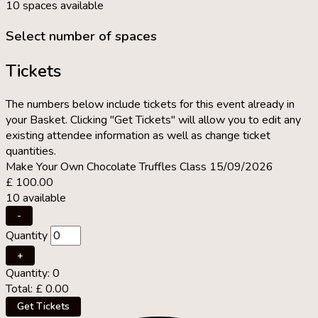
10 spaces available
Select number of spaces
Tickets
The numbers below include tickets for this event already in
your Basket. Clicking "Get Tickets" will allow you to edit any
existing attendee information as well as change ticket
quantities.
Make Your Own Chocolate Truffles Class 15/09/2026
£
100.00
10
available
Decrease
-
ticket
Quantity
quantity
for
Increase
+
Make
ticket
Quantity:
0
Your
quantity
Total:
£
0.00
Own
for
Chocolate
Make
Get Tickets
Truffles