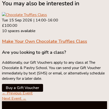
You may also be interested in
Tue 15 Sep 2026 | 14:00-16:00
£100.00
10 spaces available
Make Your Own
Chocolate Truffles Class
Are you looking to gift a class?
Additionally, our Gift Vouchers apply to any class at The
Chocolate & Pastry School. You can send your Gift Voucher
immediately by text (SMS) or email, or alternatively schedule
delivery for a later date.
Buy a Gift Voucher
←
Previous Event
Next Event
→