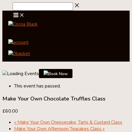
Skip
to
content
account
0
basket
Book Now
This event has passed.
Make Your Own Chocolate Truffles Class
£60.00
«
Make Your Own Cheesecake, Tarts & Custard Class
Make Your Own Afternoon Teacakes Class
»