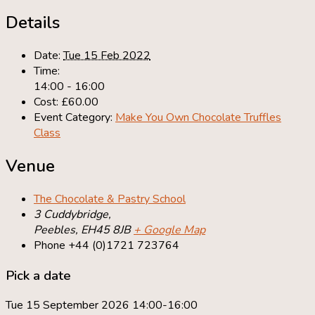
Details
Date:
Tue 15 Feb 2022
Time:
14:00 - 16:00
Cost:
£60.00
Event Category:
Make You Own Chocolate Truffles
Class
Venue
The Chocolate & Pastry School
3 Cuddybridge,
Peebles
,
EH45 8JB
+ Google Map
Phone
+44 (0)1721 723764
Pick a date
Tue 15 September 2026 14:00-16:00