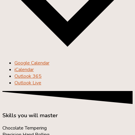
Google Calendar
iCalendar
Outlook 365
Outlook Live
Skills you will master
Chocolate Tempering
Precision Hand Rolling