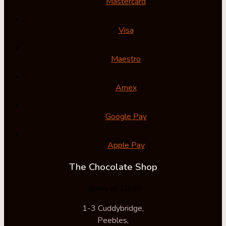
Mastercard
Visa
Maestro
Amex
Google Pay
Apple Pay
The Chocolate Shop
Opens at 10:00
1-3 Cuddybridge,
Peebles,