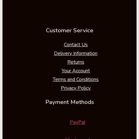
Customer Service
Contact Us
Delivery Information
Returns
Your Account
Terms and Conditions
Privacy Policy
Payment Methods
PayPal