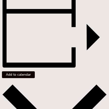
Add to calendar