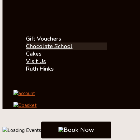
Gift Vouchers
Chocolate School
Cakes
Visit Us
Ruth Hinks
account
0
basket
Book Now