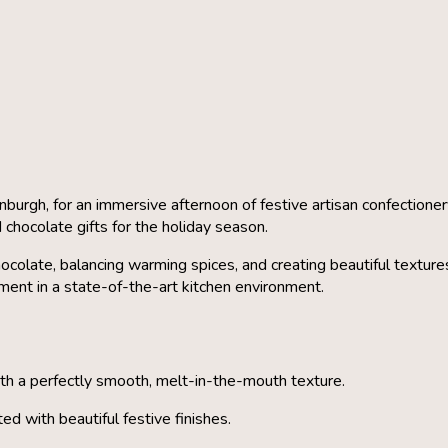
inburgh
, for an immersive afternoon of festive artisan confection
 chocolate gifts for the holiday season.
ocolate, balancing warming spices, and creating beautiful texture
pment in a state-of-the-art kitchen environment.
ith a perfectly smooth, melt-in-the-mouth texture.
d with beautiful festive finishes.