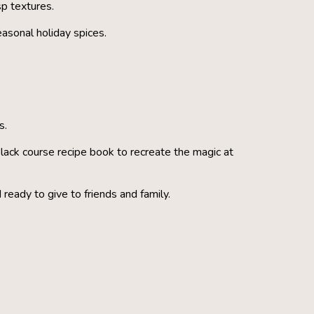
sp textures.
asonal holiday spices.
s.
lack course recipe book to recreate the magic at
 ready to give to friends and family.