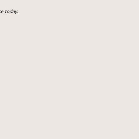
ce today.