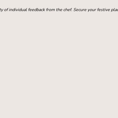
y of individual feedback from the chef. Secure your festive pla