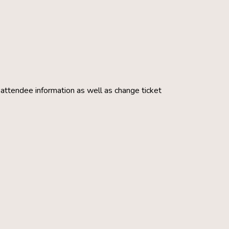
g attendee information as well as change ticket