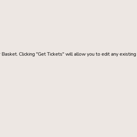
 Basket. Clicking "Get Tickets" will allow you to edit any existin