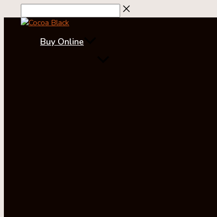
Skip
to
content
Buy Online