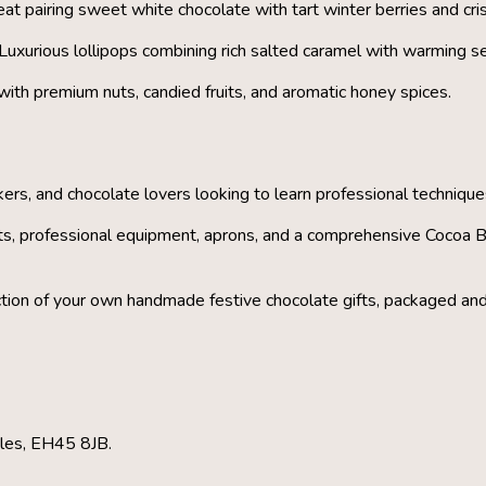
at pairing sweet white chocolate with tart winter berries and cri
Luxurious lollipops combining rich salted caramel with warming se
 with premium nuts, candied fruits, and aromatic honey spices.
rs, and chocolate lovers looking to learn professional technique
ts, professional equipment, aprons, and a comprehensive Cocoa B
ection of your own handmade festive chocolate gifts
, packaged and
bles, EH45 8JB.