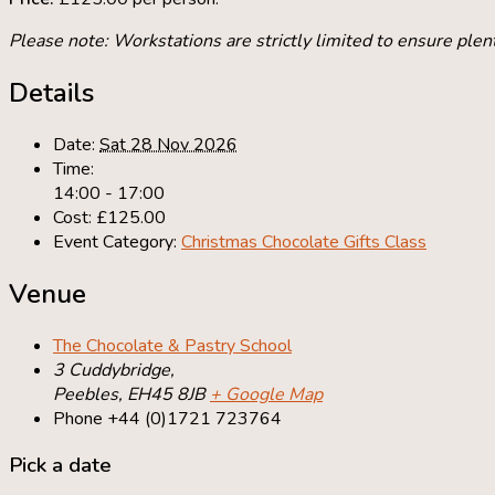
Please note: Workstations are strictly limited to ensure plent
Details
Date:
Sat 28 Nov 2026
Time:
14:00 - 17:00
Cost:
£125.00
Event Category:
Christmas Chocolate Gifts Class
Venue
The Chocolate & Pastry School
3 Cuddybridge,
Peebles
,
EH45 8JB
+ Google Map
Phone
+44 (0)1721 723764
Pick a date