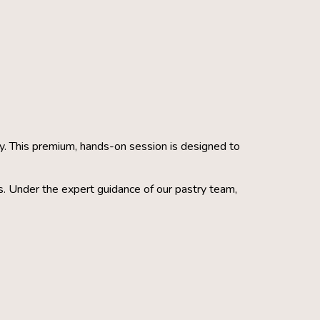
ery. This premium, hands-on session is designed to
s. Under the expert guidance of our pastry team,