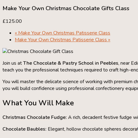
Make Your Own Christmas Chocolate Gifts Class
£125.00
«
Make Your Own Christmas Patisserie Class
Make Your Own Christmas Patisserie Class
»
Join us at
The Chocolate & Pastry School in Peebles
, near Ed
teach you the professional techniques required to craft high-end
You will master the delicate science of working with premium ch
you will build confidence using professional confectionery equi
What You Will Make
Christmas Chocolate Fudge:
A rich, decadent festive fudge w
Chocolate Baubles:
Elegant, hollow chocolate spheres decorate