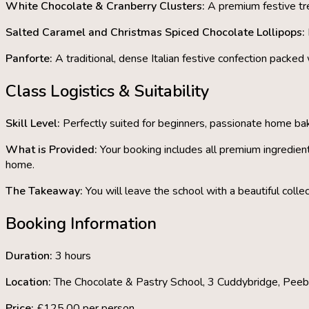
White Chocolate & Cranberry Clusters:
A premium festive tre
Salted Caramel and Christmas Spiced Chocolate Lollipops:
Panforte:
A traditional, dense Italian festive confection packed
Class Logistics & Suitability
Skill Level:
Perfectly suited for beginners, passionate home bake
What is Provided:
Your booking includes all premium ingredien
home.
The Takeaway:
You will leave the school with
a beautiful coll
Booking Information
Duration:
3 hours
Location:
The Chocolate & Pastry School
, 3 Cuddybridge, Pee
Price:
£125.00 per person.