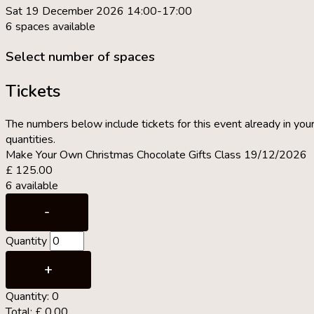
Sat 19 December 2026 14:00-17:00
6 spaces available
Select number of spaces
Tickets
The numbers below include tickets for this event already in your
quantities.
Make Your Own Christmas Chocolate Gifts Class 19/12/2026
£
125.00
6
available
Decrease
-
ticket
Quantity
quantity
for
Increase
+
Make
ticket
Quantity:
0
Your
quantity
Total:
£
0.00