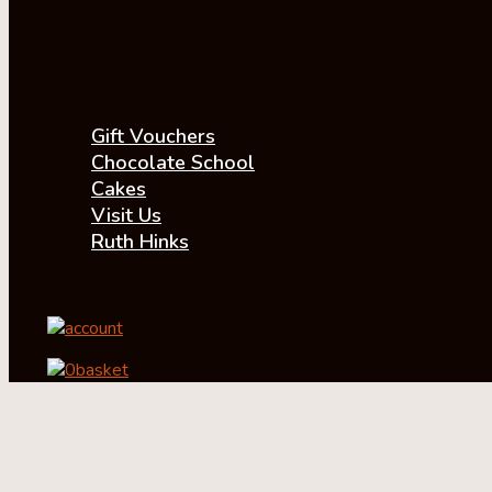
Gift Vouchers
Chocolate School
Cakes
Visit Us
Ruth Hinks
account
0
basket