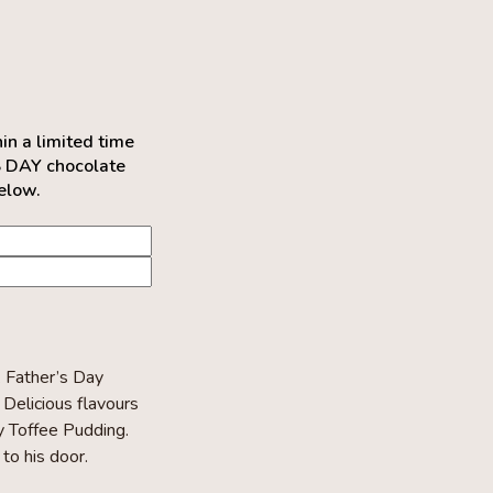
 a limited time
S DAY chocolate
below.
k Father’s Day
Delicious flavours
y Toffee Pudding.
to his door.