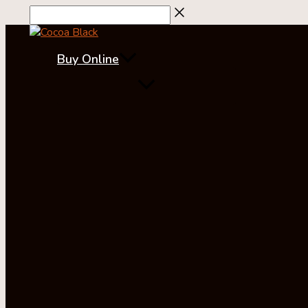
Skip
to
content
Buy Online