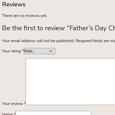
Reviews
There are no reviews yet.
Be the first to review “Father’s Day C
Your email address will not be published.
Required fields are 
Your rating
*
Your review
*
Name
*