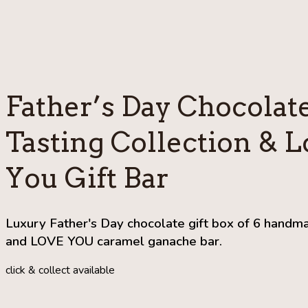
Father’s Day Chocolat
Tasting Collection & L
You Gift Bar
Luxury Father's Day chocolate gift box of 6 handm
and LOVE YOU caramel ganache bar.
click & collect available