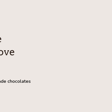
e
ove
ade chocolates