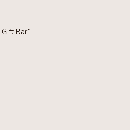
 Gift Bar”