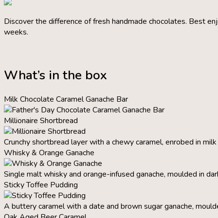
Discover the difference of fresh handmade chocolates. Best enj
weeks.
What’s in the box
Milk Chocolate Caramel Ganache Bar
Millionaire Shortbread
Crunchy shortbread layer with a chewy caramel, enrobed in milk
Whisky & Orange Ganache
Single malt whisky and orange-infused ganache, moulded in dar
Sticky Toffee Pudding
A buttery caramel with a date and brown sugar ganache, moulde
Oak Aged Beer Caramel