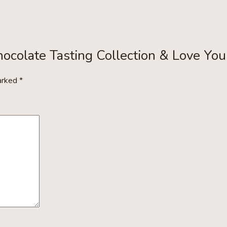
hocolate Tasting Collection & Love You
marked
*