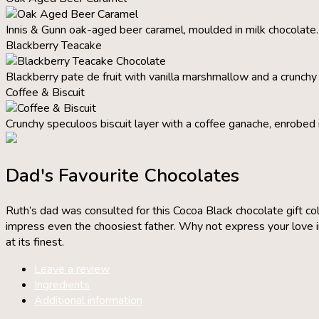
Innis & Gunn oak-aged beer caramel, moulded in milk chocolate.
Blackberry Teacake
Blackberry pate de fruit with vanilla marshmallow and a crunchy b
Coffee & Biscuit
Crunchy speculoos biscuit layer with a coffee ganache, enrobed 
Dad's Favourite Chocolates
Ruth’s dad was consulted for this Cocoa Black chocolate gift col
impress even the choosiest father. Why not express your love in 
at its finest.
Leave a review
Ingredients
Additional information