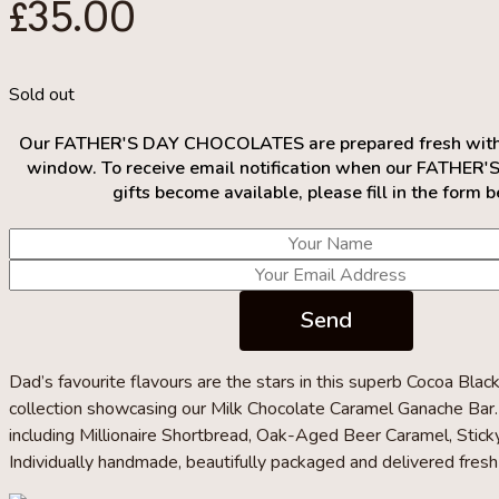
£
35.00
Sold out
Our FATHER'S DAY CHOCOLATES are prepared fresh within
window. To receive email notification when our FATHER'
gifts become available, please fill in the form 
Dad’s favourite flavours are the stars in this superb Cocoa Blac
collection showcasing our Milk Chocolate Caramel Ganache Bar. 
including Millionaire Shortbread, Oak-Aged Beer Caramel, Stick
Individually handmade, beautifully packaged and delivered fresh 