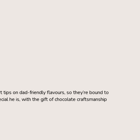
 tips on dad-friendly flavours, so they’re bound to
al he is, with the gift of chocolate craftsmanship