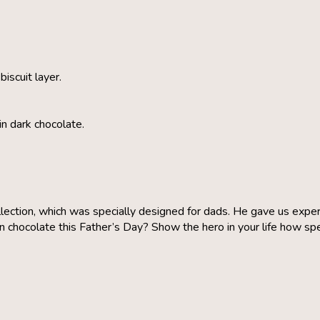
iscuit layer.
in dark chocolate.
lection, which was specially designed for dads. He gave us expert
chocolate this Father’s Day? Show the hero in your life how speci