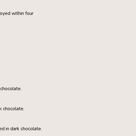
oyed within four
 chocolate.
k chocolate.
d in dark chocolate.