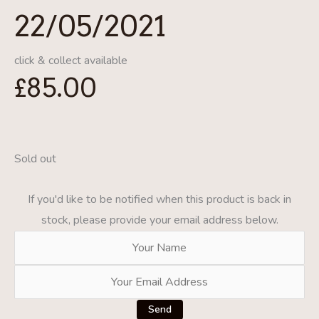
22/05/2021
click & collect available
£
85.00
Sold out
If you'd like to be notified when this product is back in
stock, please provide your email address below.