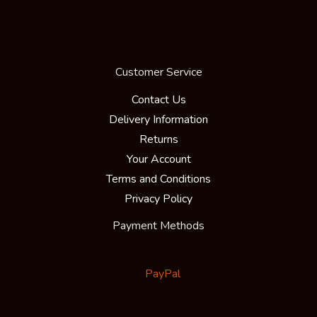
Customer Service
Contact Us
Delivery Information
Returns
Your Account
Terms and Conditions
Privacy Policy
Payment Methods
PayPal