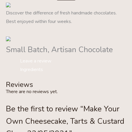
Discover the difference of fresh handmade chocolates.
Best enjoyed within four weeks.
Small Batch, Artisan Chocolate
Leave a review
Ingredients
Reviews
There are no reviews yet.
Be the first to review “Make Your
Own Cheesecake, Tarts & Custard