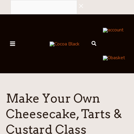
Skip
to
content
account
0
basket
Make Your Own
Cheesecake, Tarts &
Custard Class