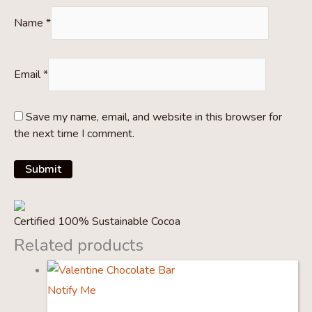
Name
*
Email
*
Save my name, email, and website in this browser for
the next time I comment.
Certified 100% Sustainable Cocoa
Related products
Notify Me