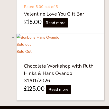
Rated
5.00
out of 5
Valentine Love You Gift Bar
£
18.00
Read more
Sold out
Sold Out
Chocolate Workshop with Ruth
Hinks & Hans Ovando
31/01/2026
£
125.00
Read more