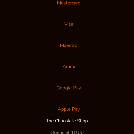
Mastercard
Visa
Maestro
Amex
Google Pay
Apple Pay
The Chocolate Shop
Opens at 10:00