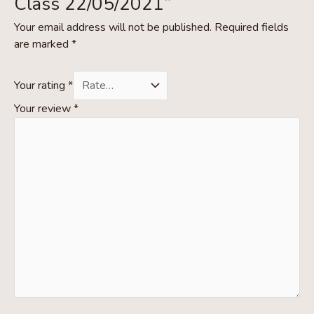
Class 22/05/2021”
Your email address will not be published.
Required fields
are marked
*
Your rating
*
Your review
*