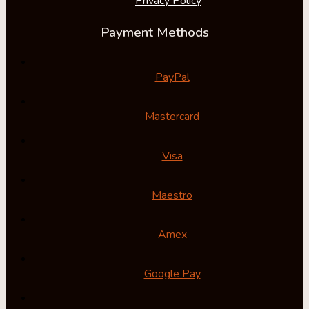
Privacy Policy
Payment Methods
PayPal
Mastercard
Visa
Maestro
Amex
Google Pay