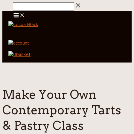
Skip
to
content
account
0
basket
Make Your Own
Contemporary Tarts
& Pastry Class