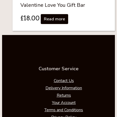
Valentine Love You Gift Bar
£
18.00
Read more
Customer Service
Contact Us
Delivery Information
Returns
Your Account
Terms and Conditions