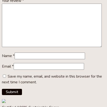
Your review
*
Name
*
Email
*
Save my name, email, and website in this browser for the
next time I comment.