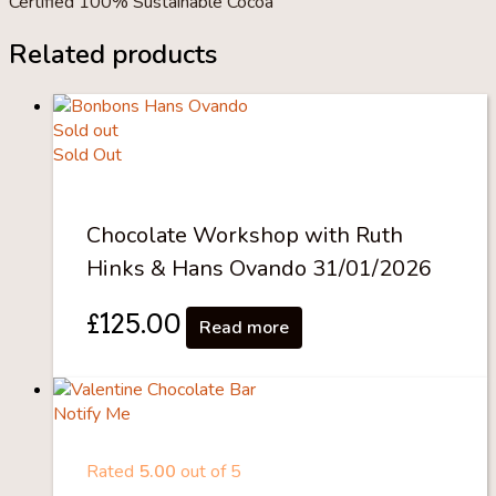
Certified 100% Sustainable Cocoa
Related products
Sold out
Sold Out
Chocolate Workshop with Ruth
Hinks & Hans Ovando 31/01/2026
£
125.00
Read more
Notify Me
Rated
5.00
out of 5