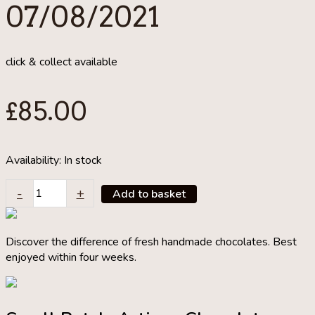
07/08/2021
click & collect available
£
85.00
Availability:
In stock
Make
-
+
Add to basket
Your
Own
Contemporary
Discover the difference of fresh handmade chocolates. Best
Tarts
enjoyed within four weeks.
&
Pastry
Class
07/08/2021