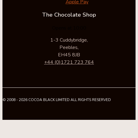
Apple Pay
The Chocolate Shop
Opens at 10:00
1-3 Cuddybridge,
Peebles,
EH45 8JB
+44 (0)1721 723 764
© 2008 - 2026 COCOA BLACK LIMITED ALL RIGHTS RESERVED