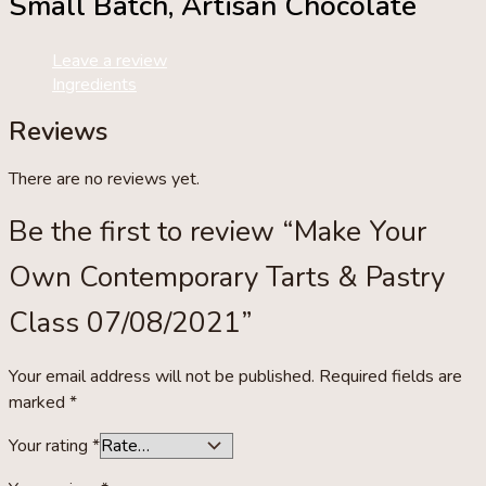
Small Batch, Artisan Chocolate
quantity
Leave a review
Ingredients
Reviews
There are no reviews yet.
Be the first to review “Make Your
Own Contemporary Tarts & Pastry
Class 07/08/2021”
Your email address will not be published.
Required fields are
marked
*
Your rating
*