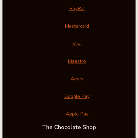
PayPal
Mastercard
Visa
Maestro
Amex
Google Pay
Apple Pay
The Chocolate Shop