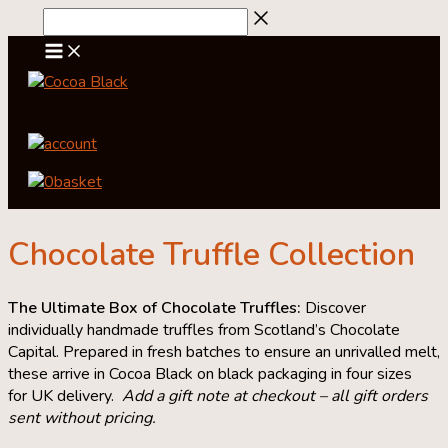
Skip
to
content
account
0
basket
Chocolate Truffle Collection
The Ultimate Box of Chocolate Truffles:
Discover
individually handmade truffles from Scotland’s Chocolate
Capital. Prepared in fresh batches to ensure an unrivalled melt,
these arrive in Cocoa Black on black packaging in four sizes
for UK delivery.
Add a gift note at checkout – all gift orders
sent without pricing.