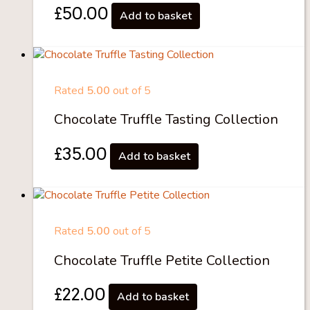
£
50.00
Add to basket
Rated
5.00
out of 5
Chocolate Truffle Tasting Collection
£
35.00
Add to basket
Rated
5.00
out of 5
Chocolate Truffle Petite Collection
£
22.00
Add to basket