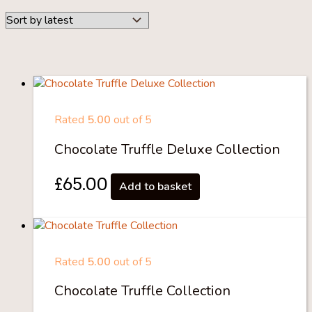
Rated
5.00
out of 5
Chocolate Truffle Deluxe Collection
£
65.00
Add to basket
Rated
5.00
out of 5
Chocolate Truffle Collection