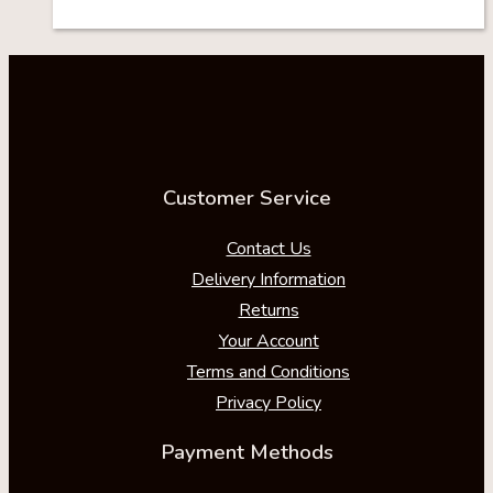
Customer Service
Contact Us
Delivery Information
Returns
Your Account
Terms and Conditions
Privacy Policy
Payment Methods