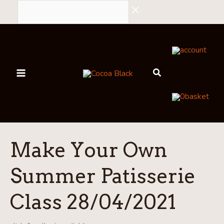
Skip
to
content
account
0
basket
Make Your Own
Summer Patisserie
Class 28/04/2021