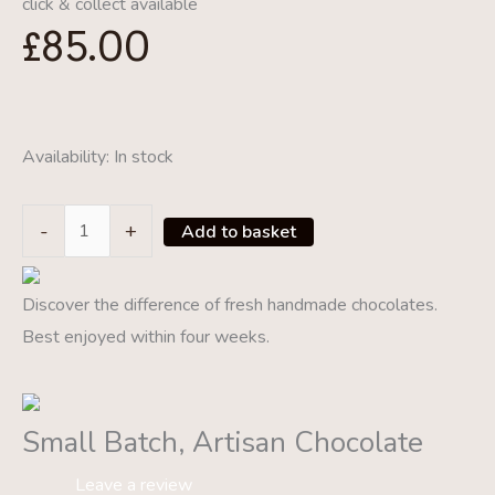
click & collect available
£
85.00
Availability:
In stock
Make
-
+
Add to basket
Your
Own
Discover the difference of fresh handmade chocolates.
Summer
Best enjoyed within four weeks.
Patisserie
Class
28/04/2021
Small Batch, Artisan Chocolate
quantity
Leave a review