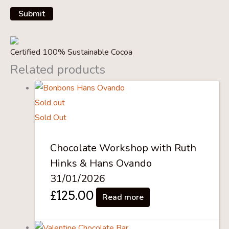
Certified 100% Sustainable Cocoa
Related products
Sold out
Sold Out
Chocolate Workshop with Ruth
Hinks & Hans Ovando
31/01/2026
£
125.00
Read more