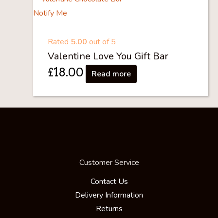
Notify Me
Rated
5.00
out of 5
Valentine Love You Gift Bar
£
18.00
Read more
Customer Service
Contact Us
Delivery Information
Returns