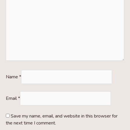
Name
*
Email
*
Save my name, email, and website in this browser for
the next time I comment.