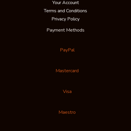
Your Account
Terms and Conditions
Privacy Policy
Payment Methods
PayPal
Mastercard
Visa
Maestro