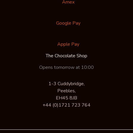
Amex
Google Pay
Apple Pay
The Chocolate Shop
Opens tomorrow at 10:00
1-3 Cuddybridge,
Peebles,
EH45 8JB
+44 (0)1721 723 764