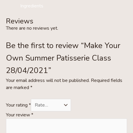
Ingredients
Reviews
There are no reviews yet.
Be the first to review “Make Your
Own Summer Patisserie Class
28/04/2021”
Your email address will not be published.
Required fields
are marked
*
Your rating
*
Your review
*